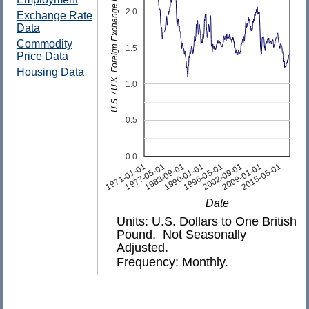
U.S. / U.K. Foreign Exchange Rate
2.0
Exchange Rate
Data
Commodity
1.5
Price Data
Housing Data
1.0
0.5
0.0
2009-01-01
1990-01-01
1971-01-01
2015-05-01
1996-05-01
1977-05-01
2002-09-01
1983-09-01
Date
Units: U.S. Dollars to One British
Pound, Not Seasonally
Adjusted.
Frequency: Monthly.