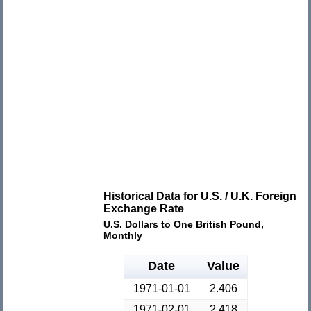
Historical Data for U.S. / U.K. Foreign
Exchange Rate
U.S. Dollars to One British Pound,
Monthly
Date
Value
1971-01-01
2.406
1971-02-01
2.418