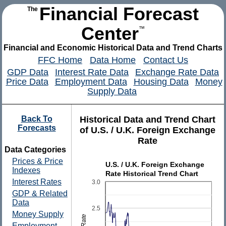
Financial Forecast
The
Center
™
Financial and Economic Historical Data and Trend Charts
FFC Home
Data Home
Contact Us
GDP Data
Interest Rate Data
Exchange Rate Data
Price Data
Employment Data
Housing Data
Money
Supply Data
Back To
Historical Data and Trend Chart
Forecasts
of U.S. / U.K. Foreign Exchange
Rate
Data Categories
Prices & Price
U.S. / U.K. Foreign Exchange
Indexes
Rate Historical Trend Chart
Interest Rates
3.0
GDP & Related
Data
2.5
Money Supply
Employment