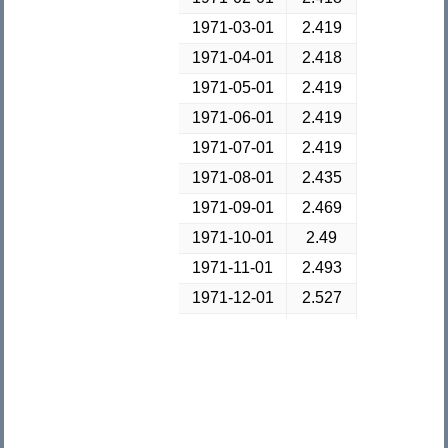
1971-03-01
2.419
1971-04-01
2.418
1971-05-01
2.419
1971-06-01
2.419
1971-07-01
2.419
1971-08-01
2.435
1971-09-01
2.469
1971-10-01
2.49
1971-11-01
2.493
1971-12-01
2.527
1972-01-01
2.571
1972-02-01
2.604
1972-03-01
2.618
1972-04-01
2.61
1972-05-01
2.612