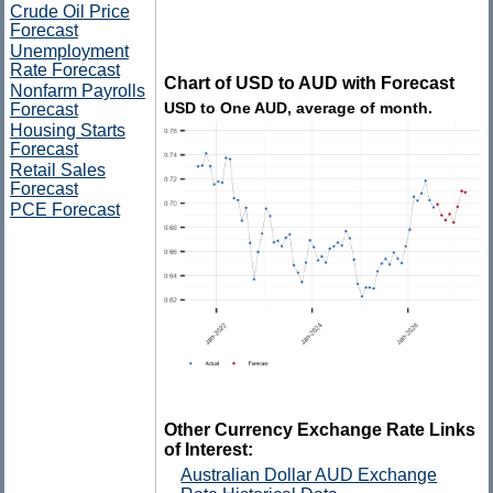
Crude Oil Price
Forecast
Unemployment
Rate Forecast
Chart of USD to AUD with Forecast
Nonfarm Payrolls
USD to One AUD, average of month.
Forecast
Housing Starts
Forecast
Retail Sales
Forecast
PCE Forecast
Other Currency Exchange Rate Links
of Interest:
Australian Dollar AUD Exchange