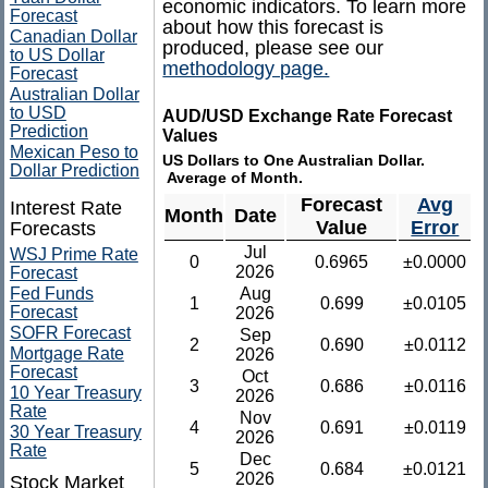
economic indicators. To learn more
Forecast
about how this forecast is
Canadian Dollar
produced, please see our
to US Dollar
methodology page.
Forecast
Australian Dollar
to USD
AUD/USD Exchange Rate Forecast
Prediction
Values
Mexican Peso to
US Dollars to One Australian Dollar.
Dollar Prediction
Average of Month.
Forecast
Avg
Interest Rate
Month
Date
Value
Error
Forecasts
Jul
WSJ Prime Rate
0
0.6965
±0.0000
2026
Forecast
Fed Funds
Aug
1
0.699
±0.0105
Forecast
2026
SOFR Forecast
Sep
2
0.690
±0.0112
Mortgage Rate
2026
Forecast
Oct
3
0.686
±0.0116
10 Year Treasury
2026
Rate
Nov
4
0.691
±0.0119
30 Year Treasury
2026
Rate
Dec
5
0.684
±0.0121
2026
Stock Market