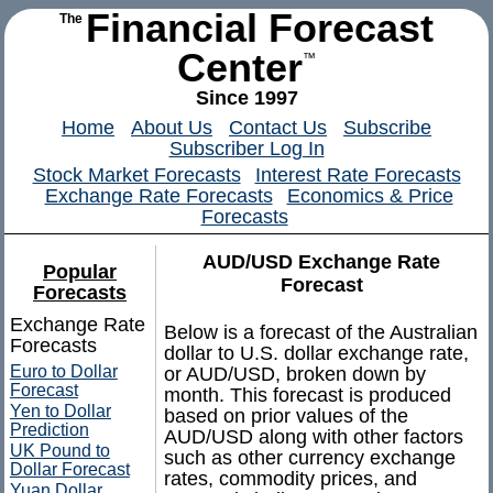
Financial Forecast
The
Center
™
Since 1997
Home
About Us
Contact Us
Subscribe
Subscriber Log In
Stock Market Forecasts
Interest Rate Forecasts
Exchange Rate Forecasts
Economics & Price
Forecasts
AUD/USD Exchange Rate
Popular
Forecast
Forecasts
Exchange Rate
Below is a forecast of the Australian
Forecasts
dollar to U.S. dollar exchange rate,
Euro to Dollar
or AUD/USD, broken down by
Forecast
month. This forecast is produced
Yen to Dollar
based on prior values of the
Prediction
AUD/USD along with other factors
UK Pound to
such as other currency exchange
Dollar Forecast
rates, commodity prices, and
Yuan Dollar