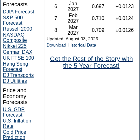
Jan
Forecasts
6
0.697
±0.0123
2027
DJIA Forecast
Feb
S&P 500
7
0.710
±0.0124
2027
Forecast
Mar
Russell 2000
8
0.709
±0.0126
2027
NASDAQ
Updated: August 03, 2026
Composite
Download Historical Data
Nikkei 225
German DAX
UK FTSE 100
Get the Rest of the Story with
Hang Seng
the 5 Year Forecast!
Forecast
DJ Transports
DJ Utilities
Price and
Economy
Forecasts
U.S. GDP
Forecast
U.S. Inflation
Rate
Gold Price
Prediction