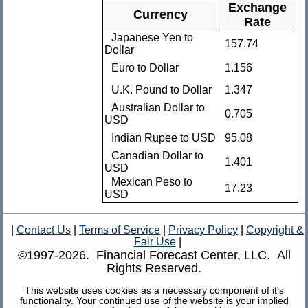
Exchange
Currency
Rate
Japanese Yen to
157.74
Dollar
Euro to Dollar
1.156
U.K. Pound to Dollar
1.347
Australian Dollar to
0.705
USD
Indian Rupee to USD
95.08
Canadian Dollar to
1.401
USD
Mexican Peso to
17.23
USD
|
Contact Us
|
Terms of Service
|
Privacy Policy
|
Copyright &
Fair Use
|
©1997-2026. Financial Forecast Center, LLC. All
Rights Reserved.
This website uses cookies as a necessary component of it's
functionality. Your continued use of the website is your implied