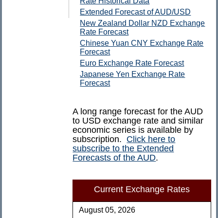
Rate Historical Data
Extended Forecast of AUD/USD
New Zealand Dollar NZD Exchange
Rate Forecast
Chinese Yuan CNY Exchange Rate
Forecast
Euro Exchange Rate Forecast
Japanese Yen Exchange Rate
Forecast
A long range forecast for the AUD
to USD exchange rate and similar
economic series is available by
subscription.
Click here to
subscribe to the Extended
Forecasts of the AUD
.
Current Exchange Rates
August 05, 2026