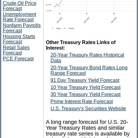
Crude Oil Price
Forecast
Unemployment
Rate Forecast
Nonfarm Payrolls
Forecast
Housing Starts
Forecast
Other Treasury Rates Links of
Retail Sales
Interest:
Forecast
20-Year Treasury Rates Historical
PCE Forecast
Data
20-Year Treasury Bond Rates Long
Range Forecast
91 Day Treasury Yield Forecast
10 Year Treasury Yield Forecast
30 Year Treasury Yield Forecast
Prime Interest Rate Forecast
U.S. Treasury's Securities Website
A long range forecast for U.S. 20-
Year Treasury Rates and similar
treasury rate series is available by