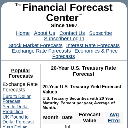
Financial Forecast
The
Center
™
Since 1997
Home
About Us
Contact Us
Subscribe
Subscriber Log In
Stock Market Forecasts
Interest Rate Forecasts
Exchange Rate Forecasts
Economics & Price
Forecasts
20-Year U.S. Treasury Rate
Popular
Forecast
Forecasts
Exchange Rate
20-Year U.S. Treasury Yield Forecast
Forecasts
Values
Euro to Dollar
U.S. Treasury Securities with 20 Year
Forecast
Maturity. Percent per year, Average of
Yen to Dollar
Month.
Prediction
Forecast
Avg
UK Pound to
Month
Date
Value
Error
Dollar Forecast
Jul
Yuan Dollar