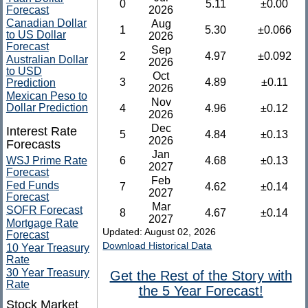
0
5.11
±0.00
Forecast
2026
Canadian Dollar
Aug
1
5.30
±0.066
to US Dollar
2026
Forecast
Sep
2
4.97
±0.092
Australian Dollar
2026
to USD
Oct
3
4.89
±0.11
Prediction
2026
Mexican Peso to
Nov
Dollar Prediction
4
4.96
±0.12
2026
Dec
Interest Rate
5
4.84
±0.13
2026
Forecasts
Jan
WSJ Prime Rate
6
4.68
±0.13
2027
Forecast
Feb
Fed Funds
7
4.62
±0.14
2027
Forecast
Mar
SOFR Forecast
8
4.67
±0.14
2027
Mortgage Rate
Updated: August 02, 2026
Forecast
Download Historical Data
10 Year Treasury
Rate
30 Year Treasury
Get the Rest of the Story with
Rate
the 5 Year Forecast!
Stock Market