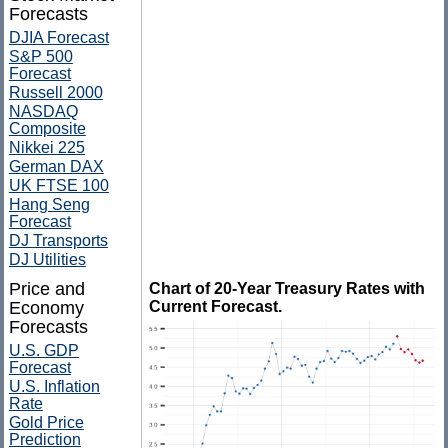
Forecasts
DJIA Forecast
S&P 500
Forecast
Russell 2000
NASDAQ
Composite
Nikkei 225
German DAX
UK FTSE 100
Hang Seng
Forecast
DJ Transports
DJ Utilities
Price and
Chart of 20-Year Treasury Rates with
Economy
Current Forecast.
Forecasts
U.S. GDP
Forecast
U.S. Inflation
Rate
Gold Price
Prediction