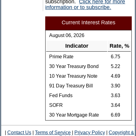
subscription.
Click here for more
information or to subscribe.
Current Interest Rates
August 06, 2026
Indicator
Rate, %
Prime Rate
6.75
30 Year Treasury Bond
5.22
10 Year Treasury Note
4.69
91 Day Treasury Bill
3.90
Fed Funds
3.63
SOFR
3.64
30 Year Mortgage Rate
6.69
|
Contact Us
|
Terms of Service
|
Privacy Policy
|
Copyright &